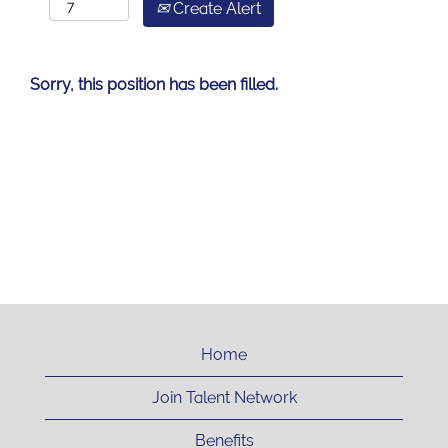
Create Alert
Sorry, this position has been filled.
Home
Join Talent Network
Benefits