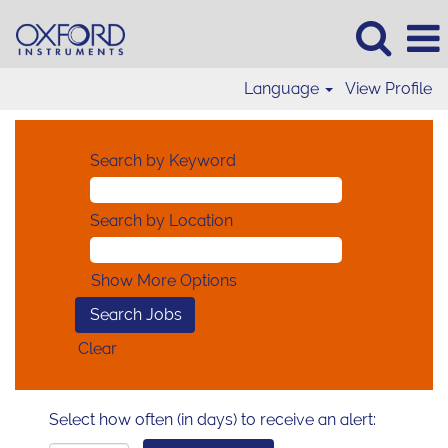
Language
View Profile
Search by Keyword
Search by Location
Show More Options
Clear
Select how often (in days) to receive an alert: