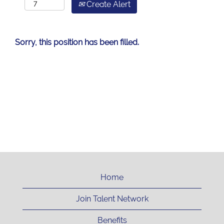
Create Alert
Sorry, this position has been filled.
Home
Join Talent Network
Benefits