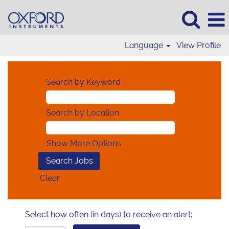
Language
View Profile
Search by Keyword
Search by Location
Show More Options
Clear
Select how often (in days) to receive an alert: