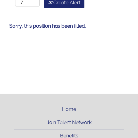
Create Alert
Sorry, this position has been filled.
Home
Join Talent Network
Benefits