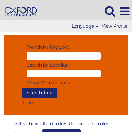
Language
View Profile
Search by Keyword
Search by Location
Show More Options
Clear
Select how often (in days) to receive an alert: