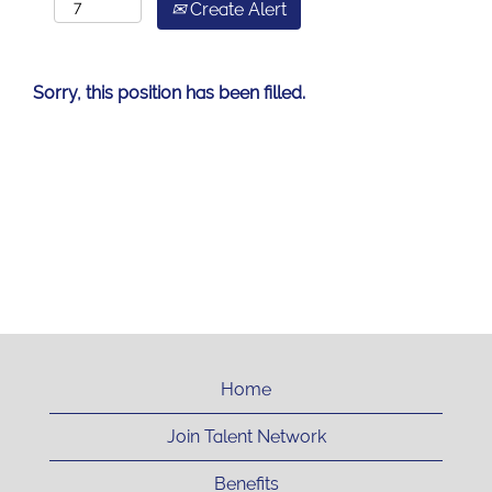
Create Alert
Sorry, this position has been filled.
Home
Join Talent Network
Benefits