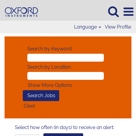
Language
View Profile
Search by Keyword
Search by Location
Show More Options
Clear
Select how often (in days) to receive an alert: