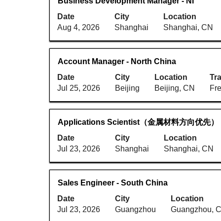
Title
Select
Business Development Manager - NI
the
of
with
full
Date
City
6
Location
space
contents
Aug 4, 2026
Shanghai
Jobs
Shanghai, CN
bar
of
Use
to
the
the
view
job
Tab
Title
Select
Account Manager - North China
the
information.
key
with
full
Date
City
Location
Tra
to
space
contents
Jul 25, 2026
Beijing
Beijing, CN
Fr
navigate
bar
of
the
to
the
Job
view
job
Title
Select
Applications Scientist（金属材料方向优先）
List.
the
information.
with
Select
full
Date
City
Location
space
to
contents
Jul 23, 2026
Shanghai
Shanghai, CN
bar
view
of
to
the
the
view
full
job
Title
Select
Sales Engineer - South China
the
details
information.
with
full
Date
City
Location
of
space
contents
Jul 23, 2026
Guangzhou
Guangzhou, 
the
bar
of