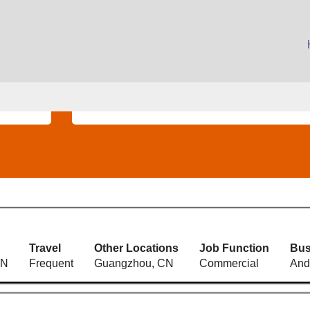
(current
page)
Search by Location
Travel
Other Locations
Job Function
Bus
CN
Frequent
Guangzhou, CN
Commercial
And