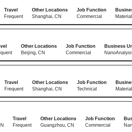
Travel
Other Locations
Job Function
Busine
Frequent
Shanghai, CN
Commercial
Materia
vel
Other Locations
Job Function
Business Un
equent
Beijing, CN
Commercial
NanoAnalysi
Travel
Other Locations
Job Function
Busine
Frequent
Shanghai, CN
Technical
Materia
Travel
Other Locations
Job Function
Bus
CN
Frequent
Guangzhou, CN
Commercial
Nan