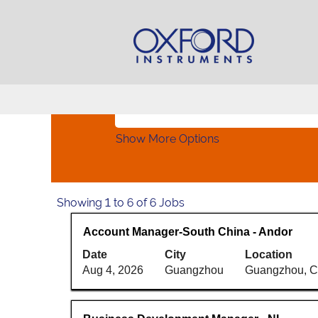
Home
|
at Oxford Instruments Plc
Search results for
"China".
Search by Keyword
Show More Options
Search
Showing 1 to 6 of 6 Jobs
results
Title
Select
Account Manager-South China - Andor
for
with
"China".
Date
City
Location
space
Showing
Aug 4, 2026
Guangzhou
Guangzhou, 
bar
1
to
to
view
6