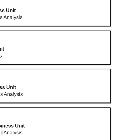
ss Unit
ls Analysis
it
s
ss Unit
ls Analysis
iness Unit
oAnalysis