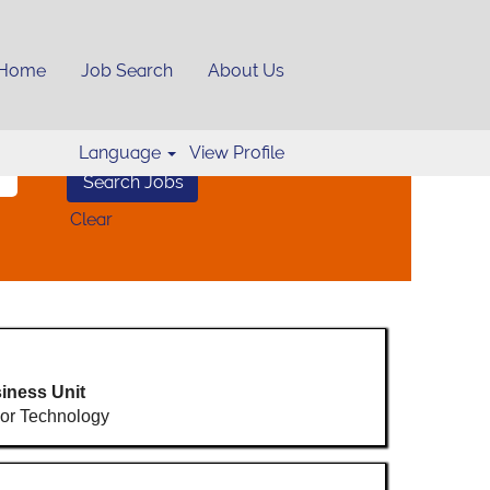
Home
Job Search
About Us
Language
View Profile
Clear
iness Unit
or Technology