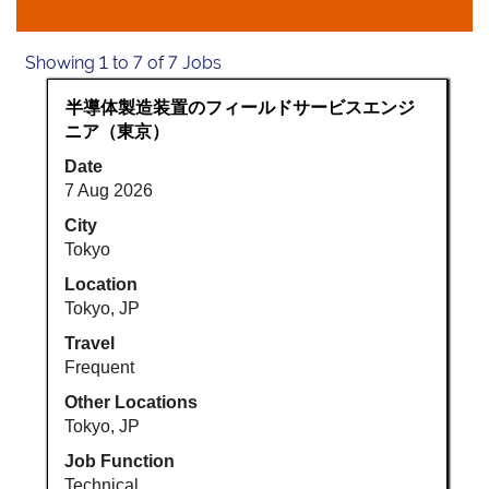
Search
Showing 1 to 7 of 7 Jobs
results
Title
Select
半導体製造装置のフィールドサービスエンジ
for
with
ニア（東京）
"Japan".
space
Showing
Date
bar
1
7 Aug 2026
to
to
view
City
7
the
Tokyo
of
full
7
Location
contents
Jobs
Tokyo, JP
of
Use
Travel
the
the
Frequent
job
Tab
information.
key
Other Locations
to
Tokyo, JP
navigate
Job Function
the
Technical