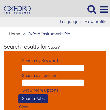
Language
View profile
(current
Home
|
at Oxford Instruments Plc
page)
Search results for
"Japan".
Search by Keyword
Search by Location
Show More Options
Clear