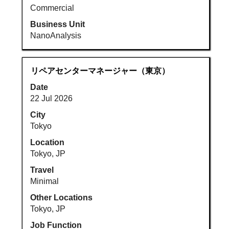
Commercial
Business Unit
NanoAnalysis
Title
Select
リペアセンターマネージャー（東京）
with
Date
space
22 Jul 2026
bar
to
City
view
Tokyo
the
Location
full
Tokyo, JP
contents
Travel
of
Minimal
the
job
Other Locations
information.
Tokyo, JP
Job Function