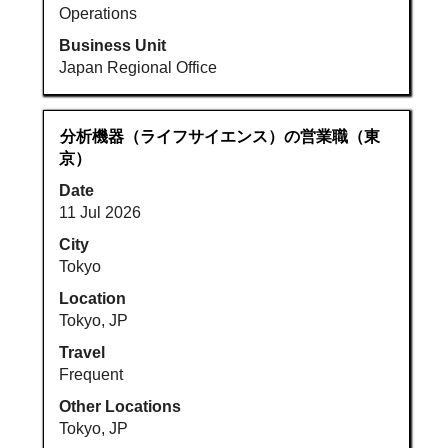
Operations
Business Unit
Japan Regional Office
Title
Select
分析機器（ライフサイエンス）の営業職（東
with
京）
space
Date
bar
11 Jul 2026
to
view
City
the
Tokyo
full
Location
contents
Tokyo, JP
of
Travel
the
Frequent
job
information.
Other Locations
Tokyo, JP