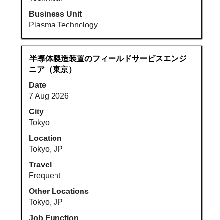
Job
List.
Business Unit
Select
Plasma Technology
to
view
the
Title
Select
半導体製造装置のフィールドサービスエンジ
full
with
ニア（東京）
details
space
Date
of
bar
7 Aug 2026
the
to
job.
view
City
the
Tokyo
full
Location
contents
Tokyo, JP
of
Travel
the
Frequent
job
information.
Other Locations
Tokyo, JP
Job Function