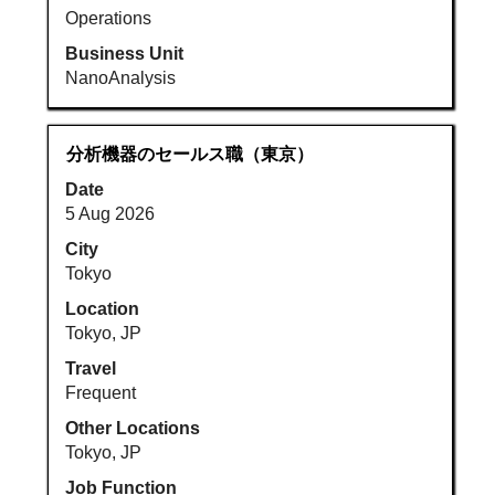
Operations
Business Unit
NanoAnalysis
Title
Select
分析機器のセールス職（東京）
with
Date
space
5 Aug 2026
bar
to
City
view
Tokyo
the
Location
full
Tokyo, JP
contents
Travel
of
Frequent
the
job
Other Locations
information.
Tokyo, JP
Job Function