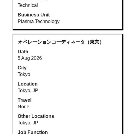
Technical
Business Unit
Plasma Technology
Title
Select
オペレーションコーディネータ（東京）
with
Date
space
5 Aug 2026
bar
to
City
view
Tokyo
the
Location
full
Tokyo, JP
contents
Travel
of
None
the
job
Other Locations
information.
Tokyo, JP
Job Function