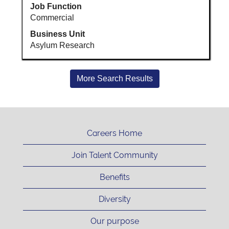
Job Function
Commercial
Business Unit
Asylum Research
More Search Results
Careers Home
Join Talent Community
Benefits
Diversity
Our purpose