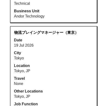
Technical
Business Unit
Andor Technology
Title
Select
物流プレイングマネージャー（東京）
with
Date
space
19 Jul 2026
bar
to
City
view
Tokyo
the
Location
full
Tokyo, JP
contents
Travel
of
None
the
job
Other Locations
information.
Tokyo, JP
Job Function