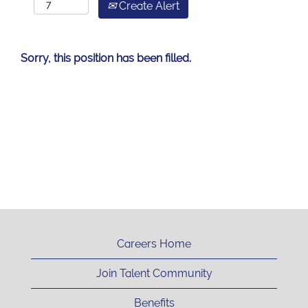
Create Alert
Sorry, this position has been filled.
Careers Home
Join Talent Community
Benefits