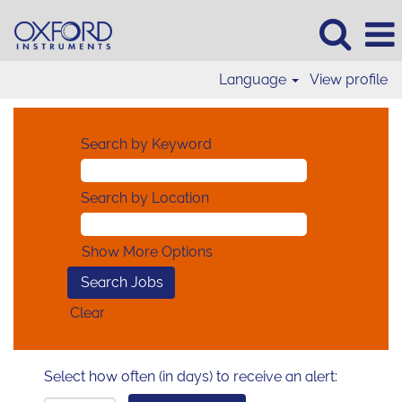
Language
View profile
Search by Keyword
Search by Location
Show More Options
Clear
Select how often (in days) to receive an alert: