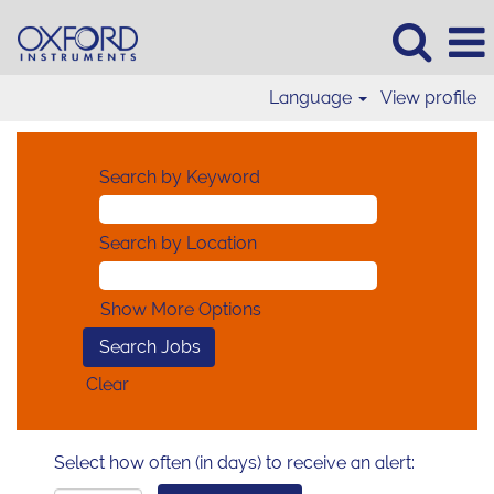
Language
View profile
Search by Keyword
Search by Location
Show More Options
Clear
Select how often (in days) to receive an alert: