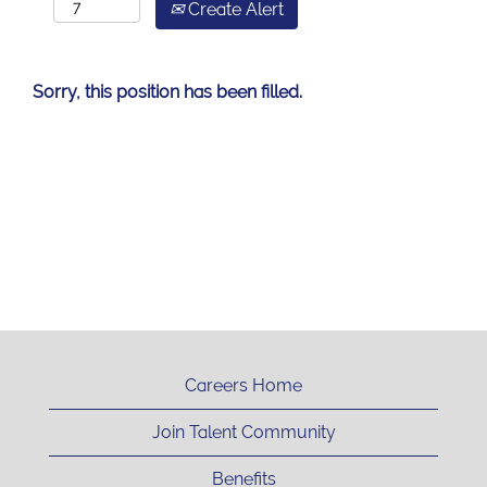
Create Alert
Sorry, this position has been filled.
Careers Home
Join Talent Community
Benefits