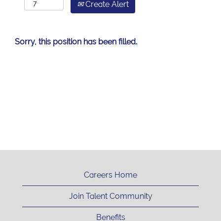
Create Alert
Sorry, this position has been filled.
Careers Home
Join Talent Community
Benefits