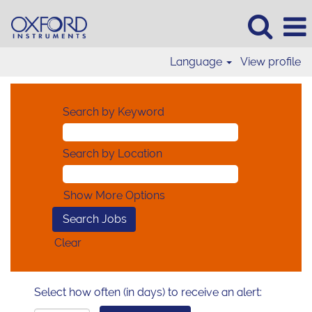
Language
View profile
Search by Keyword
Search by Location
Show More Options
Clear
Select how often (in days) to receive an alert: