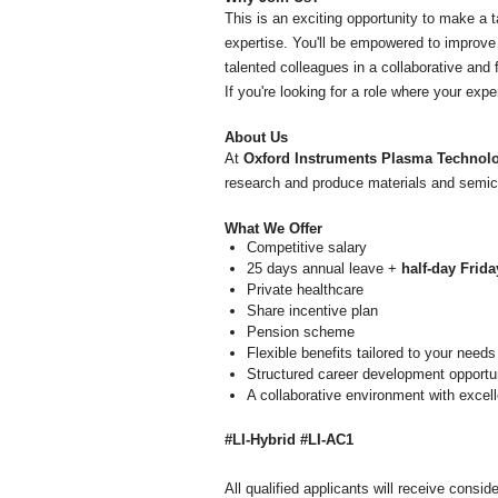
This is an exciting opportunity to make a
expertise. You'll be empowered to improve 
talented colleagues in a collaborative and
If you're looking for a role where your exp
About Us
At
Oxford Instruments Plasma Technol
research and produce materials and semico
What We Offer
Competitive salary
25 days annual leave +
half-day Frida
Private healthcare
Share incentive plan
Pension scheme
Flexible benefits tailored to your needs
Structured career development opportu
A collaborative environment with excell
#LI-Hybrid #LI-AC1
All qualified applicants will receive consid