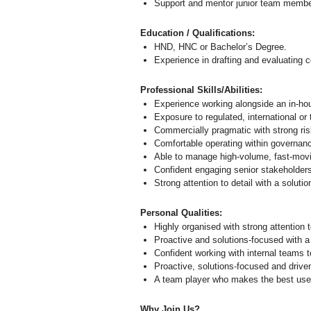
Support and mentor junior team membe
Education / Qualifications:
HND, HNC or Bachelor’s Degree.
Experience in drafting and evaluating 
Professional Skills/Abilities:
Experience working alongside an in‑hou
Exposure to regulated, international or
Commercially pragmatic with strong ri
Comfortable operating within governan
Able to manage high‑volume, fast‑movi
Confident engaging senior stakeholder
Strong attention to detail with a solut
Personal Qualities:
Highly organised with strong attention t
Proactive and solutions-focused with a
Confident working with internal teams 
Proactive, solutions-focused and drive
A team player who makes the best use o
Why Join Us?