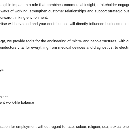
 tangible impact in a role that combines commercial insight, stakeholder en
ways of working, strengthen customer relationships and support strategic bus
 forward-thinking environment.
ertise will be valued and your contributions will directly influence business su
ogy
, we provide tools for the engineering of micro- and nano-structures, with
nductors vital for everything from medical devices and diagnostics, to elec
ys
nities
ent work-life balance
eration for employment without regard to race, colour, religion, sex, sexual orien