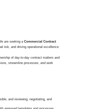
 We are seeking a
Commercial Contract
l risk, and driving operational excellence.
wnership of day-to-day contract matters and
isions, streamline processes, and work
ble, and reviewing, negotiating, and
 with approved templates and processes.