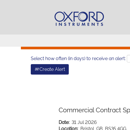
Search by Keyword
Show More Options
Select how often (in days) to receive an alert:
Create Alert
Commercial Contract Spe
Date:
31 Jul 2026
Location:
Bristol, GB, BS35 4GG