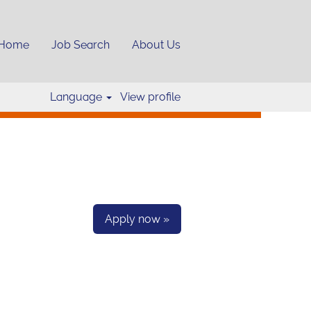
Home
Job Search
About Us
Clear
Language
View profile
Apply now »