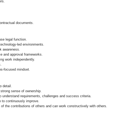
rs.
contractual documents.
se legal function.
 technology‑led environments.
sk awareness.
ce and approval frameworks.
ng work independently.
s.
ions‑focused mindset.
o detail.
 strong sense of ownership.
to understand requirements, challenges and success criteria.
n to continuously improve.
f the contributions of others and can work constructively with others.