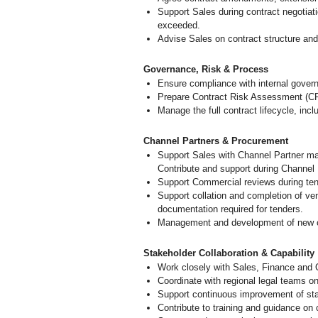
Support Sales during contract negotiati
exceeded.
Advise Sales on contract structure an
Governance, Risk & Process
Ensure compliance with internal gover
Prepare Contract Risk Assessment (CR
Manage the full contract lifecycle, in
Channel Partners & Procurement
Support Sales with Channel Partner m
Contribute and support during Channel 
Support Commercial reviews during tend
Support collation and completion of 
documentation required for tenders.
Management and development of new cus
Stakeholder Collaboration & Capability
Work closely with Sales, Finance and 
Coordinate with regional legal teams on 
Support continuous improvement of sta
Contribute to training and guidance on c