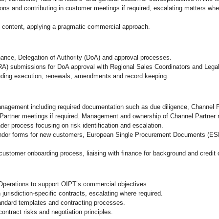
ons and contributing in customer meetings if required, escalating matters where
d content, applying a pragmatic commercial approach.
nance, Delegation of Authority (DoA) and approval processes.
A) submissions for DoA approval with Regional Sales Coordinators and Lega
cluding execution, renewals, amendments and record keeping.
anagement including required documentation such as due diligence, Channel
Partner meetings if required. Management and ownership of Channel Partner re
er process focusing on risk identification and escalation.
vendor forms for new customers, European Single Procurement Documents (ES
tomer onboarding process, liaising with finance for background and credit
Operations to support OIPT’s commercial objectives.
jurisdiction‑specific contracts, escalating where required.
ndard templates and contracting processes.
ontract risks and negotiation principles.