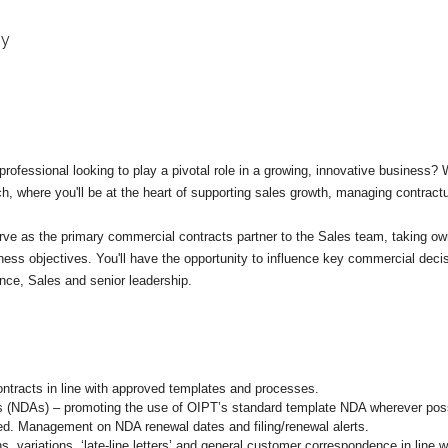
gy
rofessional looking to play a pivotal role in a growing, innovative business?
, where you'll be at the heart of supporting sales growth, managing contractua
l serve as the primary commercial contracts partner to the Sales team, taking o
ness objectives. You'll have the opportunity to influence key commercial dec
nce, Sales and senior leadership.
ntracts in line with approved templates and processes.
s (NDAs) – promoting the use of OIPT’s standard template NDA wherever possi
red. Management on NDA renewal dates and filing/renewal alerts.
 variations, ‘late-line letters’ and general customer correspondence in line