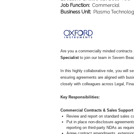
Job Function:
Commercial
Business Unit:
Plasma Technolo
Are you a commercially minded contracts p
Specialist
to join our team in Severn Beach
In this highly collaborative role, you wil
ensuring agreements are aligned with busi
closely with colleagues across Legal, Fina
Key Responsibilities:
Commercial Contracts & Sales Support
Review and report on standard sales co
Put in place non-disclosure agreement
reporting on third-party NDAs as requi
Agree contract amendments, extensions,