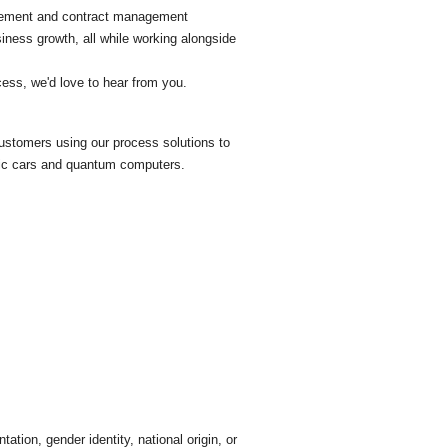
gagement and contract management
iness growth, all while working alongside
ccess, we'd love to hear from you.
 customers using our process solutions to
tric cars and quantum computers.
tation, gender identity, national origin, or