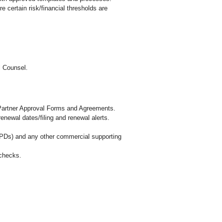
 certain risk/financial thresholds are
l Counsel.
 Partner Approval Forms and Agreements.
newal dates/filing and renewal alerts.
PDs) and any other commercial supporting
 checks.