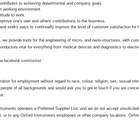
 contributes to achieving departmental and company goals.
an working environment.
titude to work.
prove one's own and others' contributions to the business.
 and seeks ways to continually improve the level of customer satisfaction for 
we provide tools for the engineering of micro- and nano-structures, with cus
nductors vital for everything from medical devices and diagnostics to elect
w.facebook.com/oxinst
eration for employment without regard to race, colour, religion, sex, sexual orien
 people of all backgrounds and would ask you to get in touch if you are conc
us.
truments operates a Preferred Supplier List, and we do not accept unsolicit
rt, or to any Oxford Instruments employees or other company locations. Oxfor