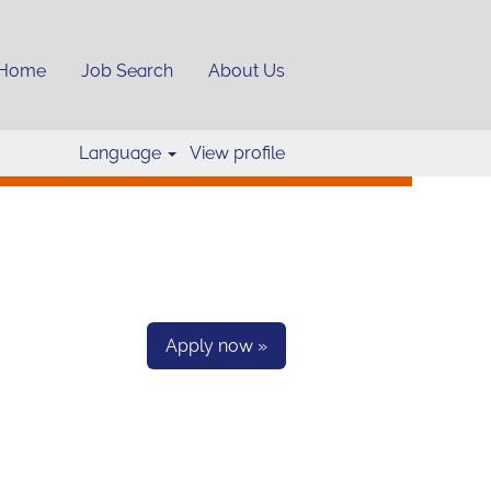
Home
Job Search
About Us
Clear
Language
View profile
Apply now »