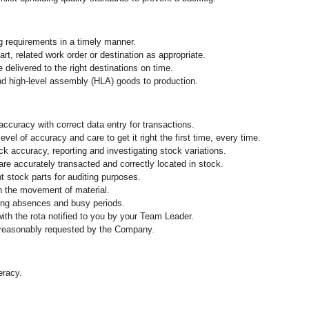
g requirements in a timely manner.
part, related work order or destination as appropriate.
e delivered to the right destinations on time.
and high-level assembly (HLA) goods to production.
ccuracy with correct data entry for transactions.
vel of accuracy and care to get it right the first time, every time.
k accuracy, reporting and investigating stock variations.
are accurately transacted and correctly located in stock.
 stock parts for auditing purposes.
n the movement of material.
ing absences and busy periods.
 with the rota notified to you by your Team Leader.
 reasonably requested by the Company.
eracy.