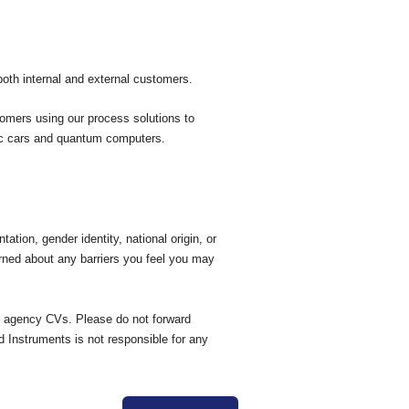
both internal and external customers.
tomers using our process solutions to
ric cars and quantum computers.
tation, gender identity, national origin, or
erned about any barriers you feel you may
ed agency CVs. Please do not forward
d Instruments is not responsible for any