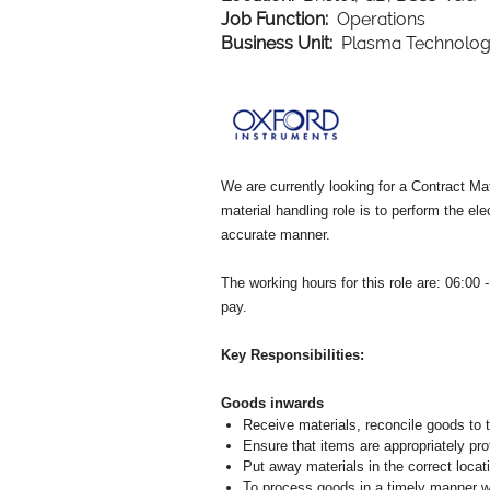
Job Function:
Operations
Business Unit:
Plasma Technolo
We are currently looking for a Contract Ma
material handling role is to perform the e
accurate manner.
The working hours for this role are: 06:00
pay.
Key Responsibilities:
Goods inwards
Receive materials, reconcile goods to t
Ensure that items are appropriately pro
Put away materials in the correct locat
To process goods in a timely manner wh