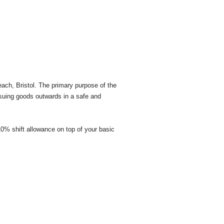
each, Bristol. The primary purpose of the
ssuing goods outwards in a safe and
 10% shift allowance on top of your basic