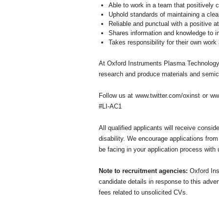
Able to work in a team that positively
Uphold standards of maintaining a cle
Reliable and punctual with a positive at
Shares information and knowledge to im
Takes responsibility for their own work
At Oxford Instruments Plasma Technology, 
research and produce materials and semico
Follow us at
www.twitter.com/oxinst
or
ww
#LI-AC1
All qualified applicants will receive consid
disability. We encourage applications from
be facing in your application process with 
Note to recruitment agencies:
Oxford Ins
candidate details in response to this adve
fees related to unsolicited CVs.