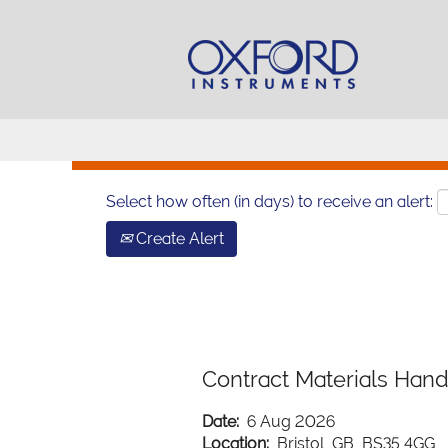
Search by Keyword
Show More Options
Select how often (in days) to receive an alert:
Create Alert
Contract Materials Hand
Date:
6 Aug 2026
Location:
Bristol, GB, BS35 4GG