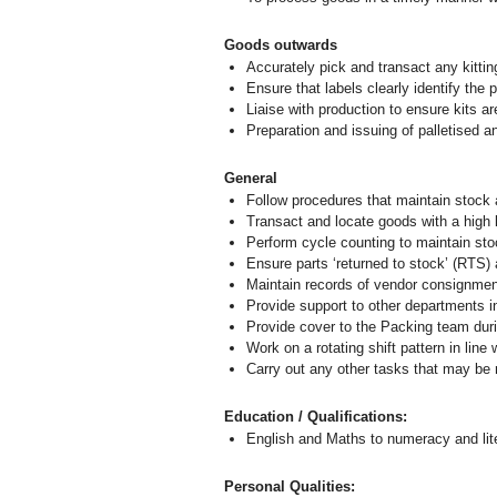
Goods outwards
Accurately pick and transact any kittin
Ensure that labels clearly identify the 
Liaise with production to ensure kits ar
Preparation and issuing of palletised 
General
Follow procedures that maintain stock a
Transact and locate goods with a high le
Perform cycle counting to maintain stoc
Ensure parts ‘returned to stock’ (RTS) 
Maintain records of vendor consignment
Provide support to other departments i
Provide cover to the Packing team dur
Work on a rotating shift pattern in line
Carry out any other tasks that may be
Education / Qualifications:
English and Maths to numeracy and lit
Personal Qualities: