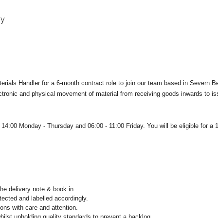
gy
terials Handler for a 6-month contract role to join our team based in Severn B
lectronic and physical movement of material from receiving goods inwards to i
 - 14:00 Monday - Thursday and 0
6:00 - 11:00 Friday. You will be e
ligible for a
he delivery note & book in.
tected and labelled accordingly.
ions with care and attention.
ilst upholding quality standards to prevent a backlog.