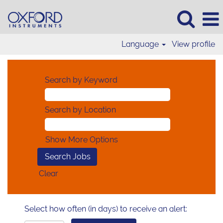
Language
View profile
Search by Keyword
Search by Location
Show More Options
Clear
Select how often (in days) to receive an alert: