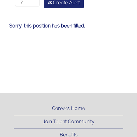
Create Alert
Sorry, this position has been filled.
Careers Home
Join Talent Community
Benefits