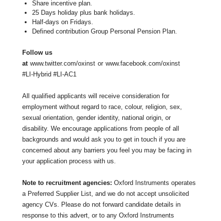
Share incentive plan.
25 Days holiday plus bank holidays.
Half-days on Fridays.
Defined contribution Group Personal Pension Plan.
Follow us
at
www.twitter.com/oxinst
or
www.facebook.com/oxinst
#LI-Hybrid #LI-AC1
All qualified applicants will receive consideration for
employment without regard to race, colour, religion, sex,
sexual orientation, gender identity, national origin, or
disability. We encourage applications from people of all
backgrounds and would ask you to get in touch if you are
concerned about any barriers you feel you may be facing in
your application process with us.
Note to recruitment agencies:
Oxford Instruments operates
a Preferred Supplier List, and we do not accept unsolicited
agency CVs. Please do not forward candidate details in
response to this advert, or to any Oxford Instruments