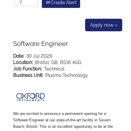
Create Alert
Apply now »
Software Engineer
Date:
30 Jul 2026
Location:
Bristol, GB, BS35 4GG
Job Function:
Technical
Business Unit:
Plasma Technology
We are excited to announce a permanent opening for a
Software Engineer at our state-of-the-art facility in Severn
Beach, Bristol. This is an excellent opportunity to be at the