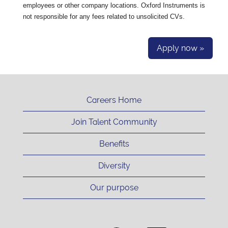
employees or other company locations. Oxford Instruments is
not responsible for any fees related to unsolicited CVs.
Apply now »
Careers Home
Join Talent Community
Benefits
Diversity
Our purpose