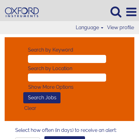
Language
View profile
Search by Keyword
Search by Location
Show More Options
Clear
Select how often (in days) to receive an alert: