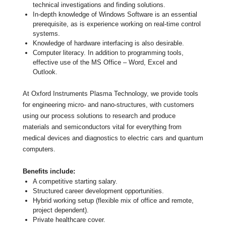
technical investigations and finding solutions.
In-depth knowledge of Windows Software is an essential
prerequisite, as is experience working on real-time control
systems.
Knowledge of hardware interfacing is also desirable.
Computer literacy. In addition to programming tools,
effective use of the MS Office – Word, Excel and
Outlook.
At Oxford Instruments Plasma Technology, we provide tools
for engineering micro- and nano-structures, with customers
using our process solutions to research and produce
materials and semiconductors vital for everything from
medical devices and diagnostics to electric cars and quantum
computers.
Benefits include:
A competitive starting salary.
Structured career development opportunities.
Hybrid working setup (flexible mix of office and remote,
project dependent).
Private healthcare cover.