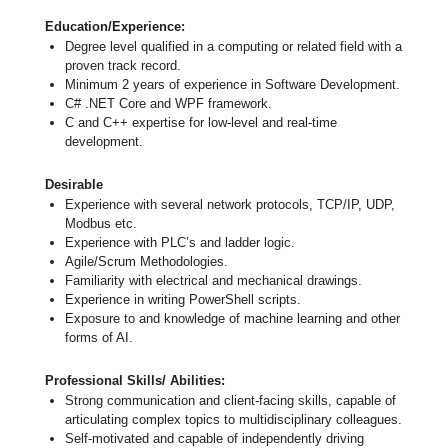
Education/Experience:
Degree level qualified in a computing or related field with a
proven track record.
Minimum 2 years of experience in Software Development.
C# .NET Core and WPF framework.
C and C++ expertise for low-level and real-time
development.
Desirable
Experience with several network protocols, TCP/IP, UDP,
Modbus etc.
Experience with PLC’s and ladder logic.
Agile/Scrum Methodologies.
Familiarity with electrical and mechanical drawings.
Experience in writing PowerShell scripts.
Exposure to and knowledge of machine learning and other
forms of AI.
Professional Skills/ Abilities:
Strong communication and client-facing skills, capable of
articulating complex topics to multidisciplinary colleagues.
Self-motivated and capable of independently driving