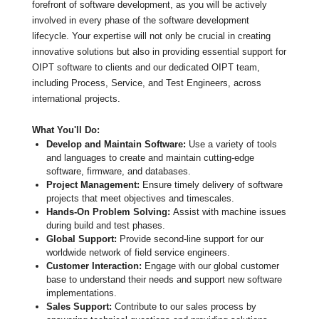
forefront of software development, as you will be actively
involved in every phase of the software development
lifecycle. Your expertise will not only be crucial in creating
innovative solutions but also in providing essential support for
OIPT software to clients and our dedicated OIPT team,
including Process, Service, and Test Engineers, across
international projects.
What You'll Do:
Develop and Maintain Software:
Use a variety of tools
and languages to create and maintain cutting-edge
software, firmware, and databases.
Project Management:
Ensure timely delivery of software
projects that meet objectives and timescales.
Hands-On Problem Solving:
Assist with machine issues
during build and test phases.
Global Support:
Provide second-line support for our
worldwide network of field service engineers.
Customer Interaction:
Engage with our global customer
base to understand their needs and support new software
implementations.
Sales Support:
Contribute to our sales process by