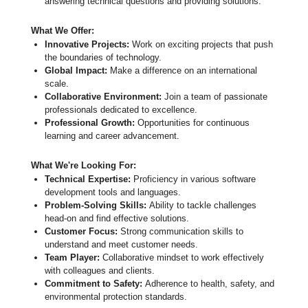
answering technical questions and providing solutions.
What We Offer:
Innovative Projects:
Work on exciting projects that push
the boundaries of technology.
Global Impact:
Make a difference on an international
scale.
Collaborative Environment:
Join a team of passionate
professionals dedicated to excellence.
Professional Growth:
Opportunities for continuous
learning and career advancement.
What We're Looking For:
Technical Expertise:
Proficiency in various software
development tools and languages.
Problem-Solving Skills:
Ability to tackle challenges
head-on and find effective solutions.
Customer Focus:
Strong communication skills to
understand and meet customer needs.
Team Player:
Collaborative mindset to work effectively
with colleagues and clients.
Commitment to Safety:
Adherence to health, safety, and
environmental protection standards.