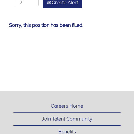
Create Alert
Sorry, this position has been filled.
Careers Home
Join Talent Community
Benefits