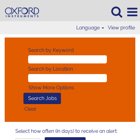
Language
View profile
Search by Keyword
Search by Location
Show More Options
Clear
Select how often (in days) to receive an alert: