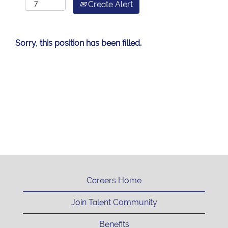
Create Alert
Sorry, this position has been filled.
Careers Home
Join Talent Community
Benefits