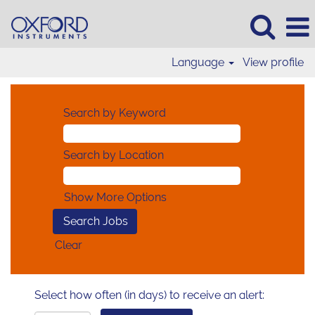
Language
View profile
Search by Keyword
Search by Location
Show More Options
Clear
Select how often (in days) to receive an alert: