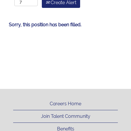
Create Alert
Sorry, this position has been filled.
Careers Home
Join Talent Community
Benefits