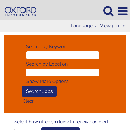
Language
View profile
Search by Keyword
Search by Location
Show More Options
Clear
Select how often (in days) to receive an alert: